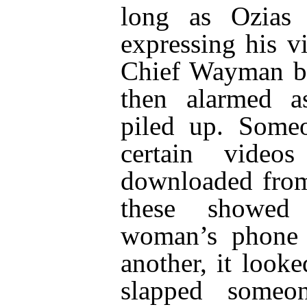
long as Ozias
expressing his v
Chief Wayman b
then alarmed as
piled up. Someo
certain vide
downloaded from
these showe
woman’s phone 
another, it look
slapped someon