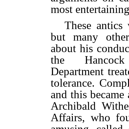
most entertainin
These antics 
but many other
about his conduc
the Hancock
Department trea
tolerance. Comp
and this became 
Archibald With
Affairs, who fo
amusing, called