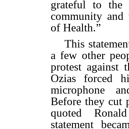
grateful to the
community and t
of Health.”
This statemen
a few other peo
protest against 
Ozias forced h
microphone an
Before they cut 
quoted Ronal
statement becam